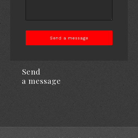
Send
a message