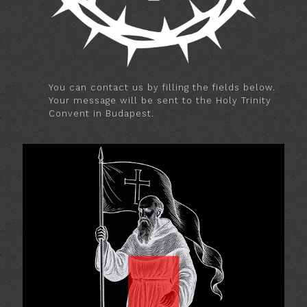
You can contact us by filling the fields below.
Your message will be sent to the Holy Trinity
Convent in Budapest.