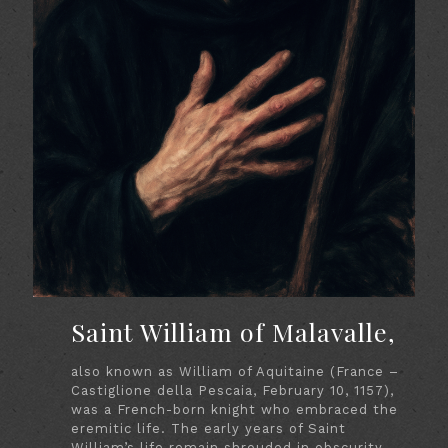
Saint William of Malavalle,
also known as William of Aquitaine (France –
Castiglione della Pescaia, February 10, 1157),
was a French-born knight who embraced the
eremitic life. The early years of Saint
William’s life remain shrouded in obscurity.