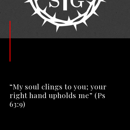
“My soul clings to you; your
right hand upholds me” (Ps
63:9)