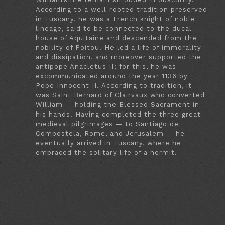
According to a well-rooted tradition preserved
in Tuscany, he was a French knight of noble
lineage, said to be connected to the ducal
house of Aquitaine and descended from the
nobility of Poitou. He led a life of immorality
and dissipation, and moreover supported the
antipope Anacletus II; for this, he was
excommunicated around the year 1136 by
Pope Innocent II. According to tradition, it
was Saint Bernard of Clairvaux who converted
William — holding the Blessed Sacrament in
his hands. Having completed the three great
medieval pilgrimages — to Santiago de
Compostela, Rome, and Jerusalem — he
eventually arrived in Tuscany, where he
embraced the solitary life of a hermit.