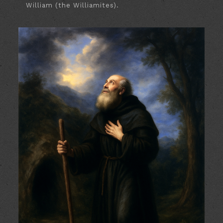
William (the Williamites).