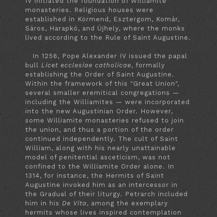
IV initiated the foundation of Williamite
monasteries. Religious houses were
established in Körmend, Esztergom, Komár,
Sáros, Harapkó, and Újhely, where the monks
lived according to the Rule of Saint Augustine.
In 1256, Pope Alexander IV issued the papal
bull
Licet ecclesiae catholicae
, formally
establishing the Order of Saint Augustine.
Within the framework of this "Great Union",
several smaller eremitical congregations —
including the Williamites — were incorporated
into the new Augustinian Order. However,
some Williamite monasteries refused to join
the union, and thus a portion of the order
continued independently. The cult of Saint
William, along with his nearly unattainable
model of penitential asceticism, was not
confined to the Williamite Order alone. In
1314, for instance, the Hermits of Saint
Augustine invoked him as an intercessor in
the Gradual of their liturgy. Petrarch included
him in his
De Vita
, among the exemplary
hermits whose lives inspired contemplation