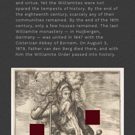
and virtue. Yet the Williamites were not
spared the tempests of history. By the end of
the eighteenth century, scarcely any of their
communities remained. By the end of the 18th
century, only a few houses remained. The last
Williamite monastery — in Huijbergen,
Germany — was united in 1847 with the
Cistercian Abbey of Bornem. On August 3,
1879, Father van den Berg died there, and with
him the Williamite Order passed into history.