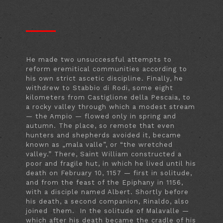
He made two unsuccessful attempts to
reform eremitical communities according to
his own strict ascetic discipline. Finally, he
withdrew to Stabbio di Rodi, some eight
kilometers from Castiglione della Pescaia, to
a rocky valley through which a modest stream
— the Ampio — flowed only in spring and
autumn. The place, so remote that even
hunters and shepherds avoided it, became
known as „mala valle”, or “the wretched
valley.” There, Saint William constructed a
poor and fragile hut, in which he lived until his
death on February 10, 1157 — first in solitude,
and from the feast of the Epiphany in 1156,
with a disciple named Albert. Shortly before
his death, a second companion, Rinaldo, also
joined them. In the solitude of Malavalle —
which after his death became the cradle of his