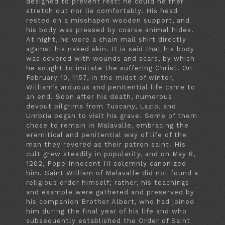
designed to prevent rest: he could neither
stretch out nor lie comfortably. His head
rested on a misshapen wooden support, and
his body was pressed by coarse animal hides.
At night, he wore a chain mail shirt directly
against his naked skin. It is said that his body
was covered with wounds and scars, by which
he sought to imitate the suffering Christ. On
February 10, 1157, in the midst of winter,
William’s arduous and penitential life came to
an end. Soon after his death, numerous
devout pilgrims from Tuscany, Lazio, and
Umbria began to visit his grave. Some of them
chose to remain in Malavalle, embracing the
eremitical and penitential way of life of the
man they revered as their patron saint. His
cult grew steadily in popularity, and on May 8,
1202, Pope Innocent III solemnly canonized
him. Saint William of Malavalle did not found a
religious order himself; rather, his teachings
and example were gathered and preserved by
his companion Brother Albert, who had joined
him during the final year of his life and who
subsequently established the Order of Saint