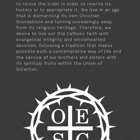
to revive the order in order to rewrite its
history or to appropriate it. We live in an age
that is dismantling its own Christian
foundations and turning increasingly away
from its religious heritage. Therefore, we
desire to live our Old Catholic faith with
evangelical integrity and wholehearted
devotion, following a tradition that makes
possible both a contemplative way of life and
the service of our brothers and sisters with
its spiritual fruits within the Union of
Scranton.