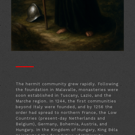
The hermit community grew rapidly. Following
the foundation in Malavalle, monasteries were
soon established in Tuscany, Lazio, and the
Marche region. In 1244, the first communities
beyond Italy were founded, and by 1256 the
order had spread to northern France, the Low
Countries (present-day Netherlands and
Belgium), Germany, Bohemia, Austria, and
Hungary. In the Kingdom of Hungary, King Béla