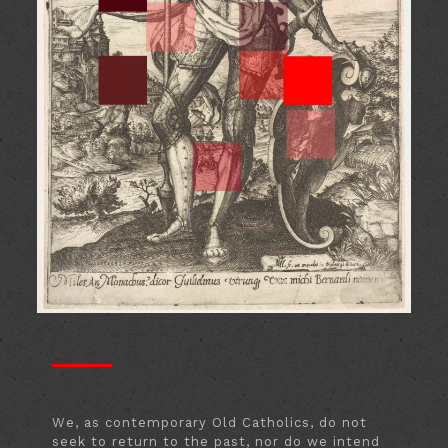
We, as contemporary Old Catholics, do not
seek to return to the past, nor do we intend