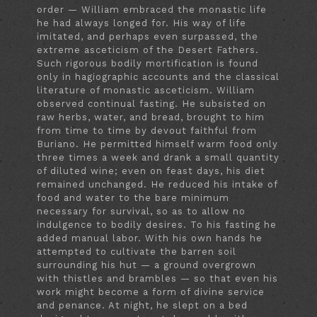
order — William embraced the monastic life
he had always longed for. His way of life
imitated, and perhaps even surpassed, the
extreme asceticism of the Desert Fathers.
Such rigorous bodily mortification is found
only in hagiographic accounts and the classical
literature of monastic asceticism. William
observed continual fasting. He subsisted on
raw herbs, water, and bread, brought to him
from time to time by devout faithful from
Buriano. He permitted himself warm food only
three times a week and drank a small quantity
of diluted wine; even on feast days, his diet
remained unchanged. He reduced his intake of
food and water to the bare minimum
necessary for survival, so as to allow no
indulgence to bodily desires. To his fasting he
added manual labor. With his own hands he
attempted to cultivate the barren soil
surrounding his hut — a ground overgrown
with thistles and brambles — so that even his
work might become a form of divine service
and penance. At night, he slept on a bed